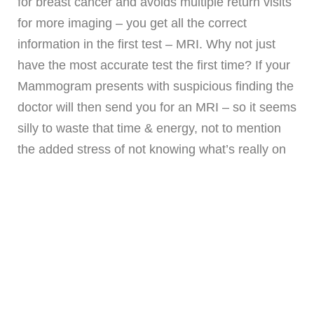
for breast cancer and avoids multiple return visits
for more imaging – you get all the correct
information in the first test – MRI. Why not just
have the most accurate test the first time? If your
Mammogram presents with suspicious finding the
doctor will then send you for an MRI – so it seems
silly to waste that time & energy, not to mention
the added stress of not knowing what’s really on
your imaging,
and
Mammograms don’t detect
Invasive Lobular Cancer
until it is very very
large.
NOTE: T
his is what happened to Our
BossLady Roxann. Her tumor at Mastectomy
was 10.5cm! Don’t let this happen to you.