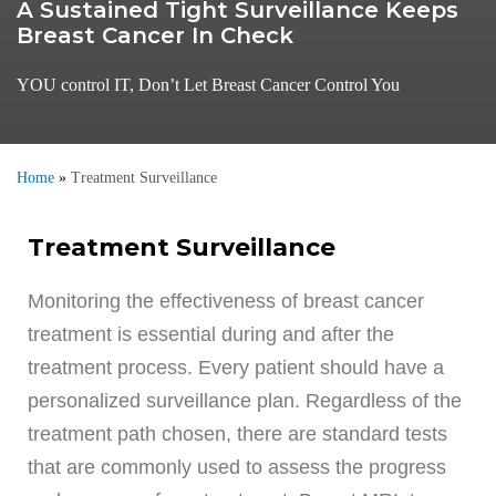
A Sustained Tight Surveillance Keeps
Breast Cancer In Check
YOU control IT, Don’t Let Breast Cancer Control You
Home
»
Treatment Surveillance
Treatment Surveillance
Monitoring the effectiveness of breast cancer
treatment is essential during and after the
treatment process. Every patient should have a
personalized surveillance plan. Regardless of the
treatment path chosen, there are standard tests
that are commonly used to assess the progress