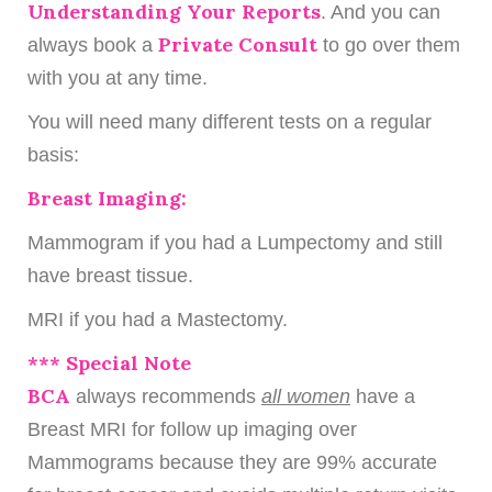
Understanding Your Reports
. And you can
Private Consult
always book a
to go over them
with you at any time.
You will need many different tests on a regular
basis:
Breast Imaging:
Mammogram if you had a Lumpectomy and still
have breast tissue.
MRI if you had a Mastectomy.
*** Special Note
BCA
always recommends
all women
have a
Breast MRI for follow up imaging over
Mammograms because they are 99% accurate