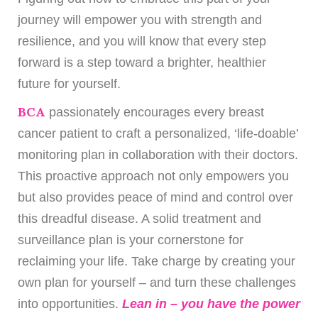
journey will empower you with strength and
resilience, and you will know that every step
forward is a step toward a brighter, healthier
future for yourself.
BCA
passionately encourages every breast
cancer patient to craft a personalized, ‘life-doable’
monitoring plan in collaboration with their doctors.
This proactive approach not only empowers you
but also provides peace of mind and control over
this dreadful disease. A solid treatment and
surveillance plan is your cornerstone for
reclaiming your life. Take charge by creating your
own plan for yourself – and turn these challenges
into opportunities.
Lean in – you have the power