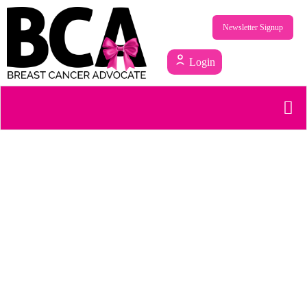
Newsletter Signup
Login