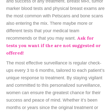
and success of any treatment. Breast MRI, tumor
marker blood tests and physical breast exams are
the most common with Petscans and bone scans
also entering the mix. There maybe more or
different tests that your medical team
Ask for
recommends or that you may want.
tests you want if the are not suggested or
offered!
The most effective surveillance is regular check-
ups every 3 to 6 months, tailored to each patient’s
unique response to treatment. By staying vigilant
and committed to this personalized surveillance,
women can ensure the greatest chance for their
success and peace of mind. Whether it’s been
months or years since the original treatment or