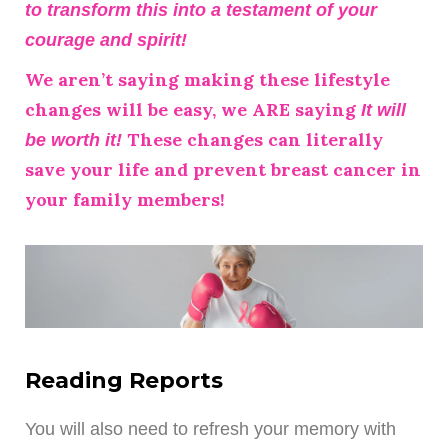
to transform this into a testament of your
courage and spirit!
We aren’t saying making these lifestyle
changes will be easy, we ARE saying
It will
These changes can literally
be worth it!
save your life and prevent breast cancer in
your family members!
Reading Reports
You will also need to refresh your memory with