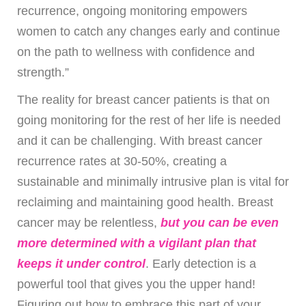
recurrence, ongoing monitoring empowers
women to catch any changes early and continue
on the path to wellness with confidence and
strength.”
The reality for breast cancer patients is that on
going monitoring for the rest of her life is needed
and it can be challenging. With breast cancer
recurrence rates at 30-50%, creating a
sustainable and minimally intrusive plan is vital for
reclaiming and maintaining good health. Breast
cancer may be relentless,
but you can be even
more determined with a vigilant plan that
keeps it under control
. Early detection is a
powerful tool that gives you the upper hand!
Figuring out how to embrace this part of your