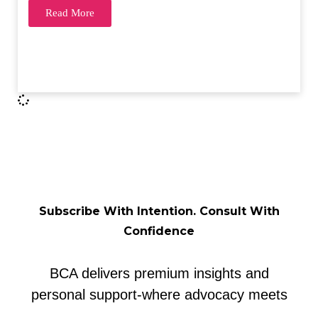
Read More
Subscribe With Intention. Consult With
Confidence
BCA delivers premium insights and
personal support-where advocacy meets