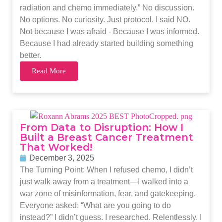
radiation and chemo immediately.” No discussion.
No options. No curiosity. Just protocol. I said NO.
Not because I was afraid - Because I was informed.
Because I had already started building something
better.
Read More
From Data to Disruption: How I
Built a Breast Cancer Treatment
That Worked!
December 3, 2025
The Turning Point: When I refused chemo, I didn’t
just walk away from a treatment—I walked into a
war zone of misinformation, fear, and gatekeeping.
Everyone asked: “What are you going to do
instead?” I didn’t guess. I researched. Relentlessly. I