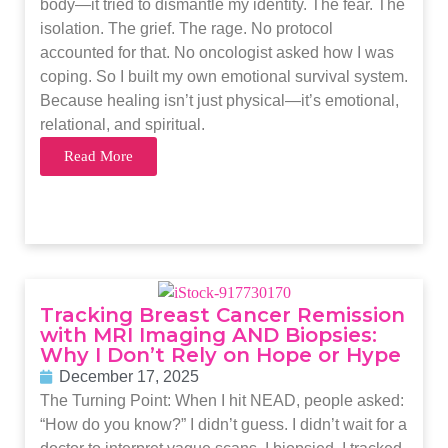
body—it tried to dismantle my identity. The fear. The
isolation. The grief. The rage. No protocol
accounted for that. No oncologist asked how I was
coping. So I built my own emotional survival system.
Because healing isn’t just physical—it’s emotional,
relational, and spiritual.
Read More
Tracking Breast Cancer Remission
with MRI Imaging AND Biopsies:
Why I Don’t Rely on Hope or Hype
December 17, 2025
The Turning Point: When I hit NEAD, people asked:
“How do you know?” I didn’t guess. I didn’t wait for a