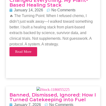
Changed Everything: My Plant-
Based Healing Stack
January 14, 2026
No Comments
🔥 The Turning Point: When I refused chemo, I
didn’t just walk away—I walked toward something
better. I built a healing stack from plant-based
extracts backed by science, survivor data, and
clinical trials. Not supplements. Not guesswork. A
protocol. A system. A strategy.
Read More
Banned, Dismissed, Ignored: How I
Turned Gatekeeping into Fuel
January 7, 2026
No Comments