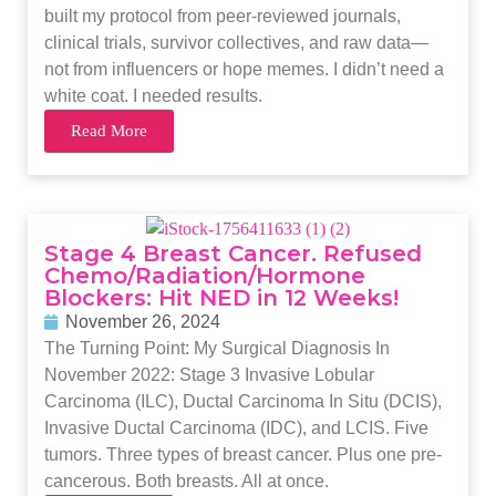
built my protocol from peer-reviewed journals,
clinical trials, survivor collectives, and raw data—
not from influencers or hope memes. I didn’t need a
white coat. I needed results.
Read More
Stage 4 Breast Cancer. Refused
Chemo/Radiation/Hormone
Blockers: Hit NED in 12 Weeks!
November 26, 2024
The Turning Point: My Surgical Diagnosis In
November 2022: Stage 3 Invasive Lobular
Carcinoma (ILC), Ductal Carcinoma In Situ (DCIS),
Invasive Ductal Carcinoma (IDC), and LCIS. Five
tumors. Three types of breast cancer. Plus one pre-
cancerous. Both breasts. All at once.