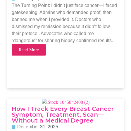
The Turning Point: I didn’t just face cancer—I faced
gatekeeping. Admins who demanded proof, then
banned me when I provided it. Doctors who
dismissed my remission because it didn’t follow
their protocol. Advocates who called me
“dangerous” for sharing biopsy-confirmed results.
Read More
How I Track Every Breast Cancer
Symptom, Treatment, Scan—
Without a Medical Degree
December 31, 2025