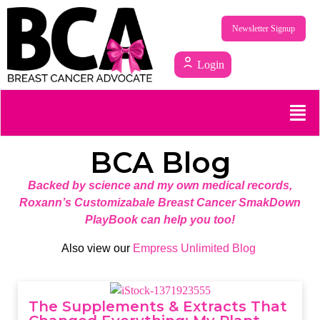
Newsletter Signup
Login
BCA Blog
Backed by science and my own medical records,
Roxann’s Customizabale Breast Cancer SmakDown
PlayBook can help you too!
Also view our
Empress Unlimited Blog
The Supplements & Extracts That