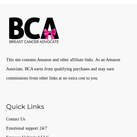
This site contains Amazon and other affiliate links. As an Amazon
Associate, BCA earns from qualifying purchases and may earn
commissions from other links at no extra cost to you.
Quick Links
Contact Us
Emotional support 24/7