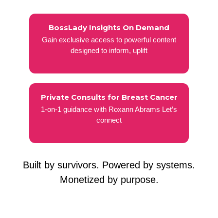
BossLady Insights On Demand
Gain exclusive access to powerful content
designed to inform, uplift
Private Consults for Breast Cancer
1-on-1 guidance with Roxann Abrams Let’s
connect
Built by survivors. Powered by systems.
Monetized by purpose.