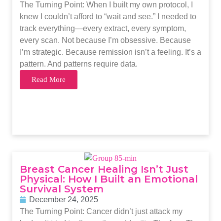
The Turning Point: When I built my own protocol, I
knew I couldn’t afford to “wait and see.” I needed to
track everything—every extract, every symptom,
every scan. Not because I’m obsessive. Because
I’m strategic. Because remission isn’t a feeling. It’s a
pattern. And patterns require data.
Read More
Breast Cancer Healing Isn’t Just
Physical: How I Built an Emotional
Survival System
December 24, 2025
The Turning Point: Cancer didn’t just attack my