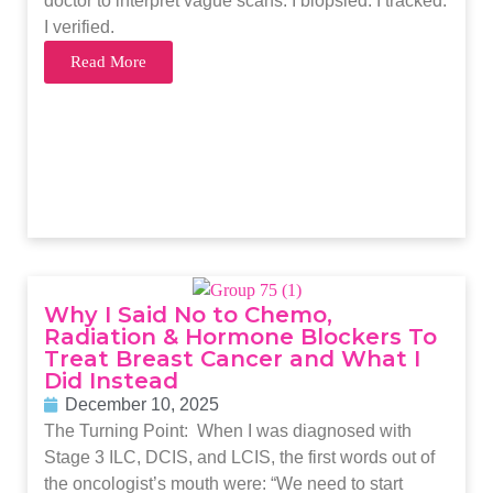
doctor to interpret vague scans. I biopsied. I tracked.
I verified.
Read More
Why I Said No to Chemo,
Radiation & Hormone Blockers To
Treat Breast Cancer and What I
Did Instead
December 10, 2025
The Turning Point: When I was diagnosed with
Stage 3 ILC, DCIS, and LCIS, the first words out of
the oncologist’s mouth were: “We need to start