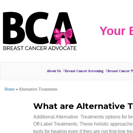
Your 
About Us
Breast Cancer Screening
Breast Cancer 
Home
»
Alternative Treatments
What are Alternative 
Additional Alternative Treatments options for b
Off-Label Treatments. These holistic approaches
tools for healing even if they are not first-line