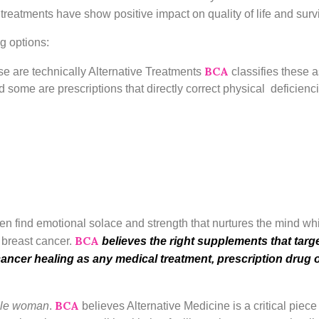
 treatments have show positive impact on quality of life and sur
g options:
BCA
se are technically Alternative Treatments
classifies these
 some are prescriptions that directly correct physical deficienc
 find emotional solace and strength that nurtures the mind which
BCA
f breast cancer.
believes the right supplements that targe
cancer healing as any medical treatment, prescription dru
BCA
ole woman
.
believes Alternative Medicine is a critical piec