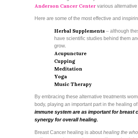
Anderson Cancer Center
various alternative
Here are some of the most effective and inspirin
Herbal Supplements
–
although the
have scientific studies behind them and
grow.
Acupuncture
Cupping
Meditation
Yoga
Music Therapy
By embracing these alternative treatments women
body, playing an important part in the healing o
immune system are as important for breast 
synergy for overall healing.
Breast Cancer healing is about
healing the wh