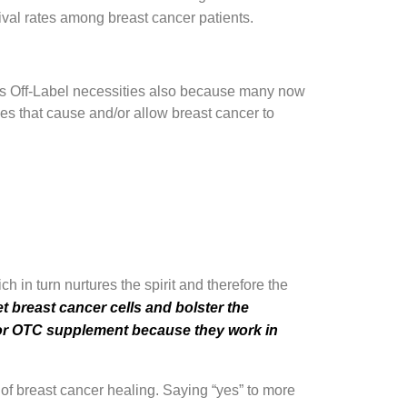
vival rates among breast cancer patients.
 as Off-Label necessities also because many now
ies that cause and/or allow breast cancer to
 in turn nurtures the spirit and therefore the
t breast cancer cells and bolster the
g or OTC supplement because they work in
e of breast cancer healing. Saying “yes” to more