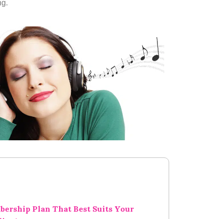
ng.
bership Plan That Best Suits Your