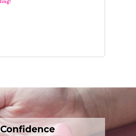
ling!
 Confidence