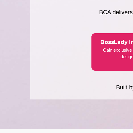
BCA deliver
BossLady I
Gain exclusive 
design
Built 