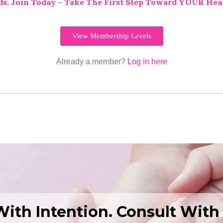
ds.
Join Today – Take The First Step Toward YOUR Hea
View Membership Levels
Already a member?
Log in here
With Intention. Consult With