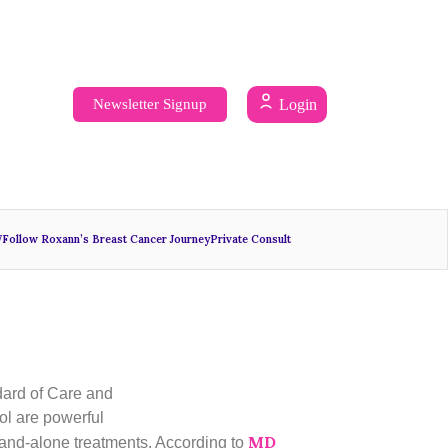
Newsletter Signup
Login
7
Follow Roxann’s Breast Cancer Journey
Private Consult
ndard of Care and
ol are powerful
MD
 stand-alone treatments. According to