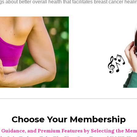
 about better overall health that facilitates breast cancer heali
Choose Your Membership
 Guidance, and Premium Features by Selecting the Mem