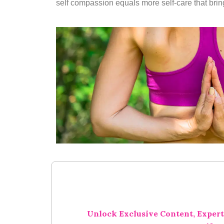
self compassion equals more self-care that brings
Unlock Exclusive Content, Expert