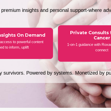
s premium insights and personal support-where ad
Private Consults 
nsights On Demand
Cancer
access to powerful content
1-on-1 guidance with Roxa
ed to inform, uplift
connect
by survivors. Powered by systems. Monetized by p