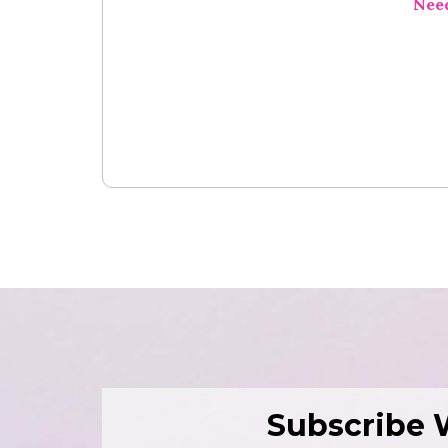
Nee
Subscribe 