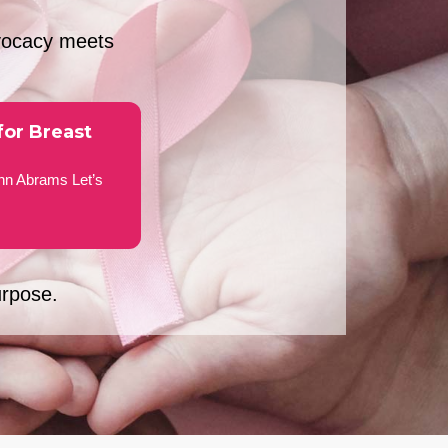
vocacy meets
for Breast
nn Abrams Let’s
urpose.