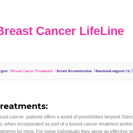
Breast Cancer LifeLine
Types
Breast Cancer Treatments
Breast Reconstruction
Emotional support 24/
Treatments:
reast cancer patients offers a world of possibilities beyond Sta
, when incorporated as part of a breast cancer treatment protoc
 treatments for most. For some individuals they serve as effective