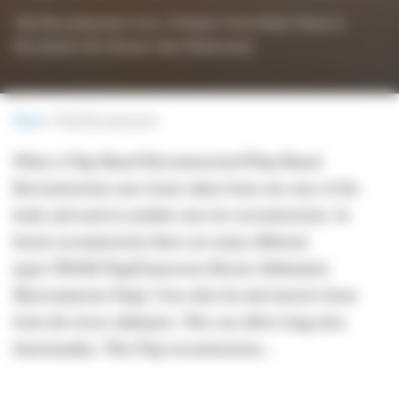
This Reconstruction Uses a Woman’s Own Body Tissue to
Reconstruct Her Breasts After Mastectomy
Home
»
Flap Reconstruction
What is Flap Based Reconstruction?Flap Based
Reconstruction uses tissue taken from one area of the
body and used in another area for reconstruction. In
breast reconstruction there are many different
types.TRAM Flap(Transverse Rectus Abdominis
Myocutaneous Flap): Uses skin fat and muscle tissue
from the lower abdomen. This can affect long term
functionality. This Flap reconstruction...