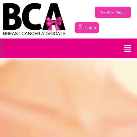
Newsletter Signup
Login