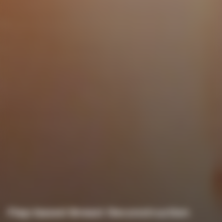
Flap-based Breast Reconstruction