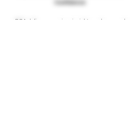
Confidence
BCA delivers premium insights and personal
support-where advocacy meets
BossLady Insights On Demand
Gain exclusive access to powerful content
designed to inform, uplift
Private Consults for Breast Cancer
1-on-1 guidance with Roxann Abrams Let’s
connect