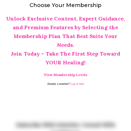
Choose Your Membership
Unlock Exclusive Content, Expert Guidance,
and Premium Features by Selecting the
Membership Plan That Best Suits Your
Needs.
Join Today – Take The First Step Toward
YOUR Healing!
View Membership Levels
Already a member?
Log in here
Subscribe With Intention. Consult With