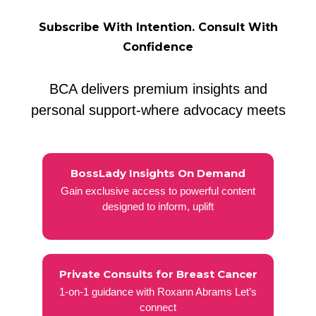
Subscribe With Intention. Consult With
Confidence
BCA delivers premium insights and
personal support-where advocacy meets
BossLady Insights On Demand
Gain exclusive access to powerful content
designed to inform, uplift
Private Consults for Breast Cancer
1-on-1 guidance with Roxann Abrams Let’s
connect