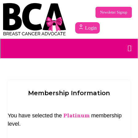
Newsletter Signup
Login
Membership Information
Platinum
You have selected the
membership
level.