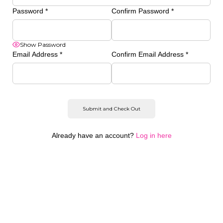
Password
*
Confirm Password
*
Show Password
Email Address
*
Confirm Email Address
*
Already have an account?
Log in here