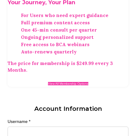
Your Journey, Your Plan
For Users who need expert guidance
Full premium content access
One 45-min consult per quarter
Ongoing personalized support
Free access to BCA webinars
Auto-renews quarterly
The price for membership is
$249.99 every 3
Months
.
View All Membership Options
Account Information
Username
*