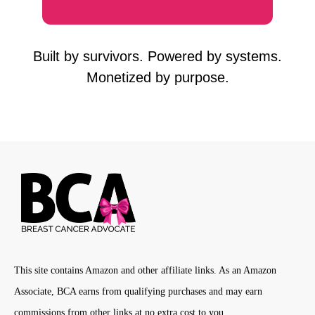
Built by survivors. Powered by systems.
Monetized by purpose.
This site contains Amazon and other affiliate links. As an Amazon
Associate, BCA earns from qualifying purchases and may earn
commissions from other links at no extra cost to you.